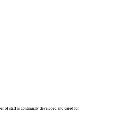
r of staff is continually developed and cared for.