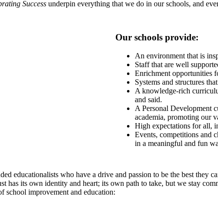
brating Success
underpin everything that we do in our schools, and every
Our schools provide:
An environment that is insp
Staff that are well support
Enrichment opportunities fo
Systems and structures th
A knowledge-rich curriculum
and said.
A Personal Development cu
academia, promoting our val
High expectations for all, 
Events, competitions and ch
in a meaningful and fun wa
ed educationalists who have a drive and passion to be the best they can
st has its own identity and heart; its own path to take, but we stay com
 of school improvement and education: