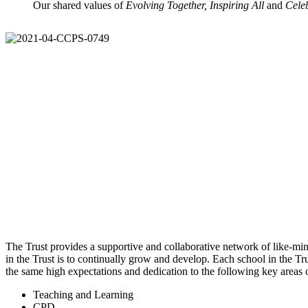
Our shared values of
Evolving Together, Inspiring All
and
Cele
The Trust provides a supportive and collaborative network of like-mind
in the Trust is to continually grow and develop. Each school in the Tru
the same high expectations and dedication to the following key areas
Teaching and Learning
CPD