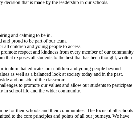
 decision that is made by the leadership in our schools.
iring and calming to be in.
ed and proud to be part of our team.
r all children and young people to access.
at promote respect and kindness from every member of our community.
 that exposes all students to the best that has been thought, written
rriculum that educates our children and young people beyond
ues as well as a balanced look at society today and in the past.
inside and outside of the classroom.
allenges to promote our values and allow our students to participate
y in school life and the wider community.
 be for their schools and their communities. The focus of all schools
mitted to the core principles and points of all our journeys. We have