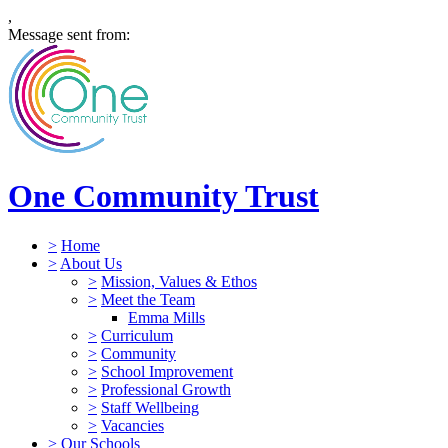
,
Message sent from:
One Community Trust
>
Home
>
About Us
>
Mission, Values & Ethos
>
Meet the Team
Emma Mills
>
Curriculum
>
Community
>
School Improvement
>
Professional Growth
>
Staff Wellbeing
>
Vacancies
>
Our Schools