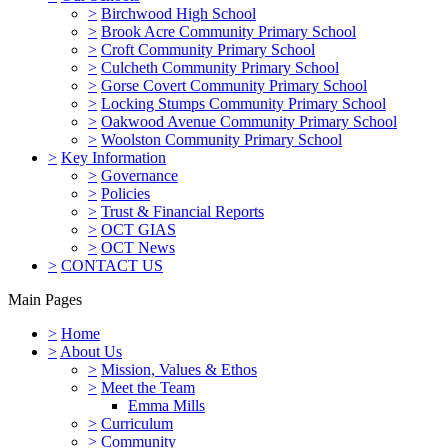
>
Birchwood High School
>
Brook Acre Community Primary School
>
Croft Community Primary School
>
Culcheth Community Primary School
>
Gorse Covert Community Primary School
>
Locking Stumps Community Primary School
>
Oakwood Avenue Community Primary School
>
Woolston Community Primary School
>
Key Information
>
Governance
>
Policies
>
Trust & Financial Reports
>
OCT GIAS
>
OCT News
>
CONTACT US
Main Pages
>
Home
>
About Us
>
Mission, Values & Ethos
>
Meet the Team
Emma Mills
>
Curriculum
>
Community