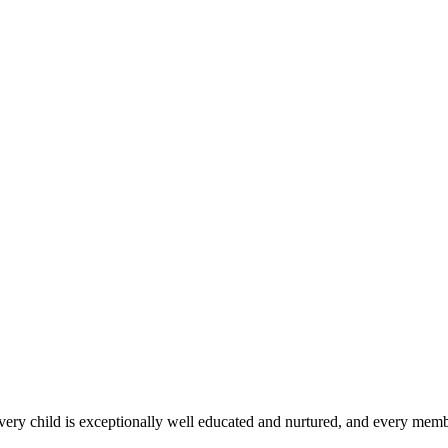
 every child is exceptionally well educated and nurtured, and every membe