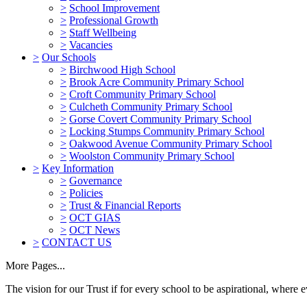
>
School Improvement
>
Professional Growth
>
Staff Wellbeing
>
Vacancies
>
Our Schools
>
Birchwood High School
>
Brook Acre Community Primary School
>
Croft Community Primary School
>
Culcheth Community Primary School
>
Gorse Covert Community Primary School
>
Locking Stumps Community Primary School
>
Oakwood Avenue Community Primary School
>
Woolston Community Primary School
>
Key Information
>
Governance
>
Policies
>
Trust & Financial Reports
>
OCT GIAS
>
OCT News
>
CONTACT US
More Pages...
The vision for our Trust if for every school to be aspirational, where