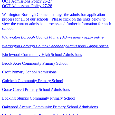
OCT Admissions Policy 26-27
OCT Admissions Policy 27-28
Warrington Borough Council manage the admission application
process for all of our schools. Please click on the links below to
view the current admission process and further information for each
school:
Warrington Borough Council Primary Admissions - apply online
Warrington Borough Council Secondary Admissions - apply online
Birchwood Community High School Admissions
Brook Acre Community Primary School
Croft Primary School Admissions
Culcheth Community Primary School
Gorse Covert Primary School Admissions
Locking Stumps Community Primary School
Oakwood Avenue Community Primary School Admissions