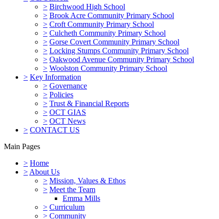
>
Birchwood High School
>
Brook Acre Community Primary School
>
Croft Community Primary School
>
Culcheth Community Primary School
>
Gorse Covert Community Primary School
>
Locking Stumps Community Primary School
>
Oakwood Avenue Community Primary School
>
Woolston Community Primary School
>
Key Information
>
Governance
>
Policies
>
Trust & Financial Reports
>
OCT GIAS
>
OCT News
>
CONTACT US
Main Pages
>
Home
>
About Us
>
Mission, Values & Ethos
>
Meet the Team
Emma Mills
>
Curriculum
>
Community