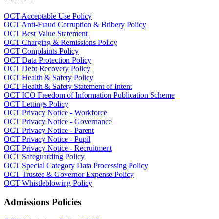
OCT Acceptable Use Policy
OCT Anti-Fraud Corruption & Bribery Policy
OCT Best Value Statement
OCT Charging & Remissions Policy
OCT Complaints Policy
OCT Data Protection Policy
OCT Debt Recovery Policy
OCT Health & Safety Policy
OCT Health & Safety Statement of Intent
OCT ICO Freedom of Information Publication Scheme
OCT Lettings Policy
OCT Privacy Notice - Workforce
OCT Privacy Notice - Governance
OCT Privacy Notice - Parent
OCT Privacy Notice - Pupil
OCT Privacy Notice - Recruitment
OCT Safeguarding Policy
OCT Special Category Data Processing Policy
OCT Trustee & Governor Expense Policy
OCT Whistleblowing Policy
Admissions Policies