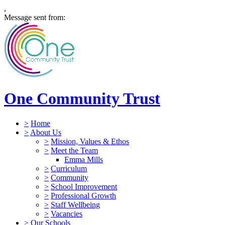
,
Message sent from:
One Community Trust
>
Home
>
About Us
>
Mission, Values & Ethos
>
Meet the Team
Emma Mills
>
Curriculum
>
Community
>
School Improvement
>
Professional Growth
>
Staff Wellbeing
>
Vacancies
>
Our Schools