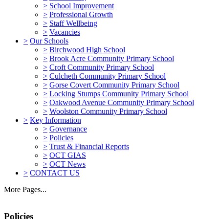
>
School Improvement
>
Professional Growth
>
Staff Wellbeing
>
Vacancies
>
Our Schools
>
Birchwood High School
>
Brook Acre Community Primary School
>
Croft Community Primary School
>
Culcheth Community Primary School
>
Gorse Covert Community Primary School
>
Locking Stumps Community Primary School
>
Oakwood Avenue Community Primary School
>
Woolston Community Primary School
>
Key Information
>
Governance
>
Policies
>
Trust & Financial Reports
>
OCT GIAS
>
OCT News
>
CONTACT US
More Pages...
Policies