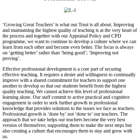
‘Growing Great Teachers’ is what our Trust is all about. Improving
and maintaining the highest quality of teaching is at the very heart of
the process and together with our Appraisal Policy and CPD
programme, we want to continue to develop a culture where we can
learn from each other and become even better. The focus is always
on ‘getting better’ rather than ‘being good’; ‘Improving not
proving’.
Effective professional development is a core part of securing
effective teaching. It requires a desire and willingness to continually
improve with a shared commitment for teachers to support one
another to develop so that our students benefit from the highest
quality teaching. We cannot achieve this level of professional
learning alone. Our staff commit to active practical and cognitive
engagement in order to seek further growth in professional
knowledge that provides solutions to the issues we face as teachers.
Professional growth is ‘done by’ not ‘done to’ our teachers. The
approach that we take helps our teachers become the very best
version of themselves; supporting them to make the next steps but
also creating a culture that encourages them to stay and grow with
us.